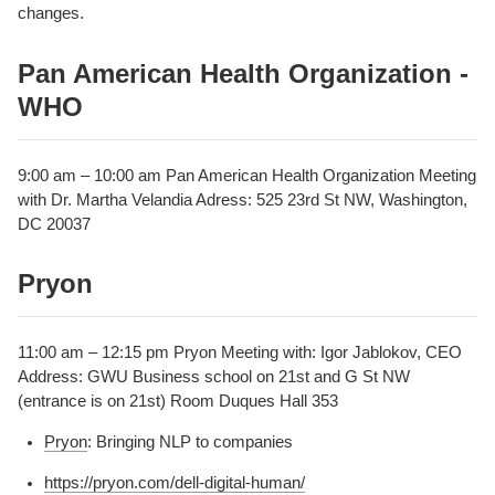
changes.
Pan American Health Organization -
WHO
9:00 am – 10:00 am Pan American Health Organization Meeting
with Dr. Martha Velandia Adress: 525 23rd St NW, Washington,
DC 20037
Pryon
11:00 am – 12:15 pm Pryon Meeting with: Igor Jablokov, CEO
Address: GWU Business school on 21st and G St NW
(entrance is on 21st) Room Duques Hall 353
Pryon
: Bringing NLP to companies
https://pryon.com/dell-digital-human/