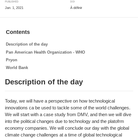
PUBLISHED
DOI
Jan. 1, 2021
À définir
Contents
Description of the day
Pan American Health Organization - WHO
Pryon
World Bank
Description of the day
Today, we will have a perspective on how technological
innovations ca be used to tackle some of the world challenges.
We will start with a case study from DMV, and then we will dive
into the political changes due to technology and the platofrm
economy companies. We will conclude our day with the global
climate change challenges at a time of global technological