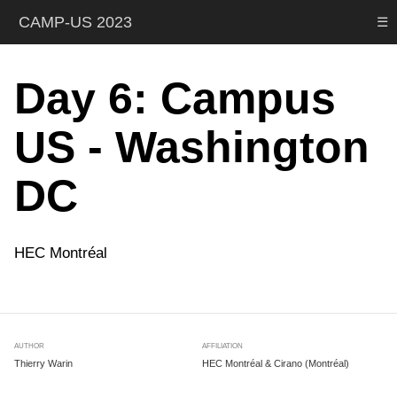
CAMP-US 2023
☰
Day 6: Campus
US - Washington
DC
HEC Montréal
AUTHOR
AFFILIATION
Thierry Warin
HEC Montréal & Cirano (Montréal)