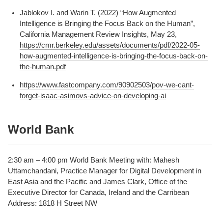
Jablokov I. and Warin T. (2022) “How Augmented
Intelligence is Bringing the Focus Back on the Human”,
California Management Review Insights, May 23,
https://cmr.berkeley.edu/assets/documents/pdf/2022-05-
how-augmented-intelligence-is-bringing-the-focus-back-on-
the-human.pdf
https://www.fastcompany.com/90902503/pov-we-cant-
forget-isaac-asimovs-advice-on-developing-ai
World Bank
2:30 am – 4:00 pm World Bank Meeting with: Mahesh
Uttamchandani, Practice Manager for Digital Development in
East Asia and the Pacific and James Clark, Office of the
Executive Director for Canada, Ireland and the Carribean
Address: 1818 H Street NW