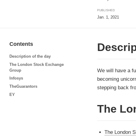
PUBLISHED
Jan. 1, 2021
Contents
Descrip
Description of the day
The London Stock Exchange
We will have a fu
Group
Infosys
becoming unicorn
TheGuarantors
stepping back fro
EY
The Lo
The London S