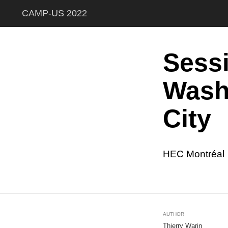
CAMP-US 2022
Sess
Wash
City
HEC Montréal
AUTHOR
Thierry Warin