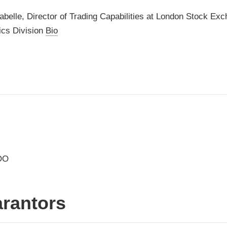
abelle, Director of Trading Capabilities at London Stock Ex
ics Division
Bio
OO
rantors