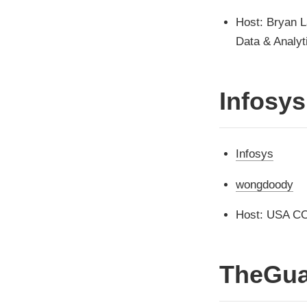
Host: Bryan L
Data & Analyt
Infosys
Infosys
wongdoody
Host: USA C
TheGua