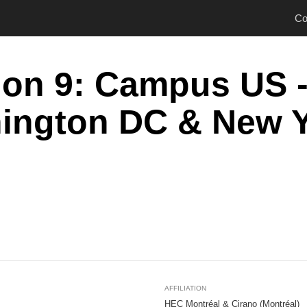
Co
ion 9: Campus US 
ington DC & New 
AFFILIATION
HEC Montréal & Cirano (Montréal)