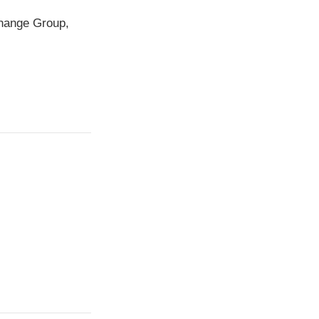
change Group,