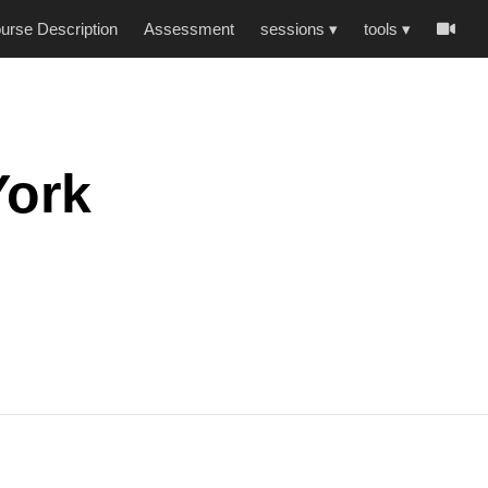
urse Description
Assessment
sessions
▾
tools
▾
-
York