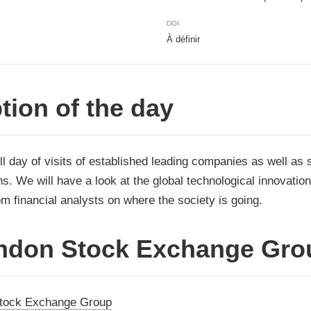
DOI
À définir
tion of the day
ll day of visits of established leading companies as well as 
s. We will have a look at the global technological innovatio
m financial analysts on where the society is going.
ndon Stock Exchange Gro
tock Exchange Group