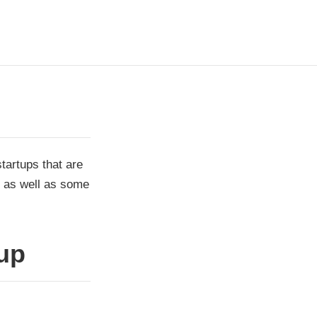
startups that are
n as well as some
up