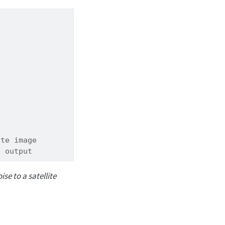
ite image
e output
se to a satellite