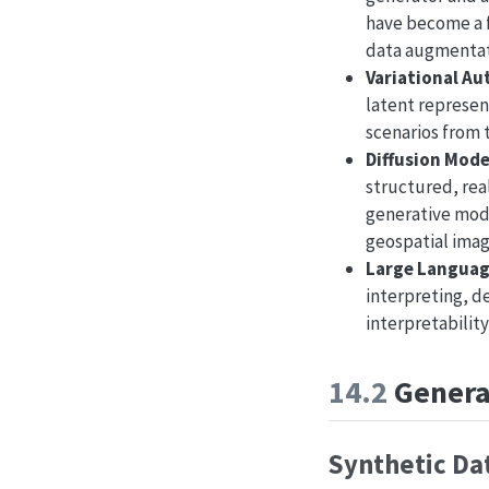
have become a f
data augmentat
Variational Au
latent represent
scenarios from 
Diffusion Mode
structured, rea
generative mode
geospatial imag
Large Languag
interpreting, d
interpretability
14.2
Generat
Synthetic Da