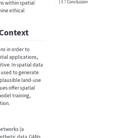
14.7
Conclusion
ns within spatial
mine ethical
 Context
ns in order to
tial applications,
ive. In spatial data
e used to generate
 plausible land-use
es offer spatial
odel training,
tion.
networks (a
ynthetic data. GANs