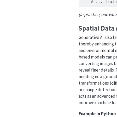
# ... Train
(In practice, one wou
Spatial Data
Generative AI also f
thereby enhancing th
and environmental m
based models can p
converting images be
reveal finer details
needing new ground-
transformations (diff
or change detection
acts as an advanced 
improve machine lea
Example in Python