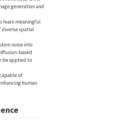
image generation and
to learn meaningful
 diverse spatial
ndom noise into
Diffusion-based
n be applied to
 capable of
y enhancing human
ience