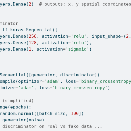
yers.Dense(
2
)  
# outputs: x, y spatial coordinate
minator
 tf.keras.Sequential([
yers.Dense(
256
, activation
=
'relu'
, input_shape
=
(
2
yers.Dense(
128
, activation
=
'relu'
),
yers.Dense(
1
, activation
=
'sigmoid'
)
Sequential([generator, discriminator])
ompile
(optimizer
=
'adam'
, loss
=
'binary_crossentrop
imizer
=
'adam'
, loss
=
'binary_crossentropy'
)
 (simplified)
nge
(epochs):
random.normal([batch_size, 
100
])
 generator(noise)
 discriminator on real vs fake data ...