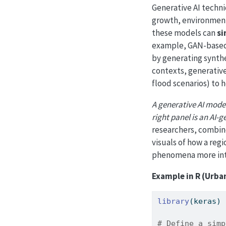
Generative AI techni
growth, environment
these models can
si
example, GAN-based
by generating synthe
contexts, generativ
flood scenarios) to 
A generative AI model 
right panel is an AI-
researchers, combine
visuals of how a reg
phenomena more intu
Example in R (Urba
library
(keras)
# Define a simp