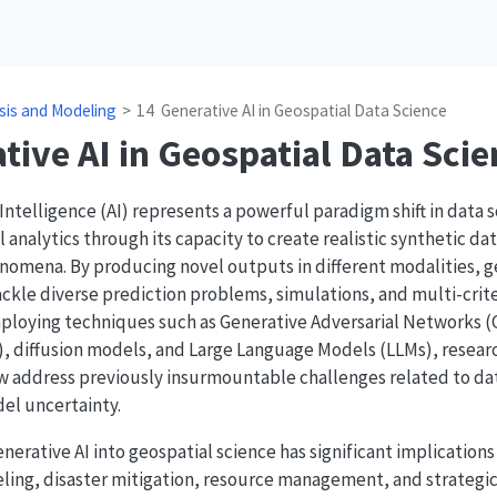
sis and Modeling
14
Generative AI in Geospatial Data Science
tive AI in Geospatial Data Scie
l Intelligence (AI) represents a powerful paradigm shift in data
 analytics through its capacity to create realistic synthetic da
nomena. By producing novel outputs in different modalities, 
ackle diverse prediction problems, simulations, and multi-crit
mploying techniques such as Generative Adversarial Networks (
, diffusion models, and Large Language Models (LLMs), resear
w address previously insurmountable challenges related to data
el uncertainty.
nerative AI into geospatial science has significant implications
ing, disaster mitigation, resource management, and strategic