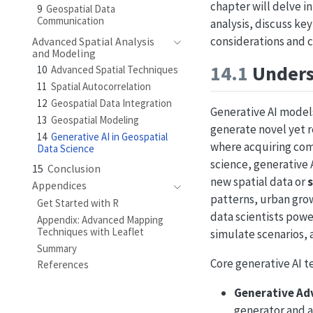
chapter will delve i
9
Geospatial Data
Communication
analysis, discuss ke
considerations and 
Advanced Spatial Analysis
and Modeling
14.1
Underst
10
Advanced Spatial Techniques
11
Spatial Autocorrelation
12
Geospatial Data Integration
Generative AI models
13
Geospatial Modeling
generate novel yet re
14
Generative AI in Geospatial
where acquiring comp
Data Science
science, generative
15
Conclusion
new spatial data or
Appendices
patterns, urban grow
Get Started with R
data scientists pow
Appendix: Advanced Mapping
Techniques with Leaflet
simulate scenarios, a
Summary
Core generative AI t
References
Generative Ad
generator and a