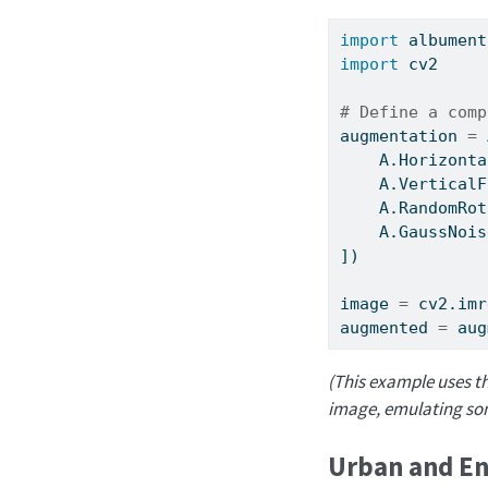
import
 albument
import
 cv2
# Define a comp
augmentation 
=
 
    A.Horizonta
    A.VerticalF
    A.RandomRot
    A.GaussNois
])
image 
=
 cv2.imr
augmented 
=
 aug
(This example uses th
image, emulating some
Urban and En