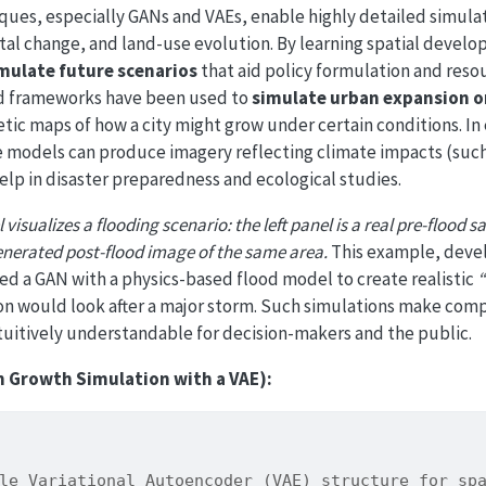
ques, especially GANs and VAEs, enable highly detailed simula
al change, and land-use evolution. By learning spatial devel
mulate future scenarios
that aid policy formulation and reso
 frameworks have been used to
simulate urban expansion o
tic maps of how a city might grow under certain conditions. I
e models can produce imagery reflecting climate impacts (such
help in disaster preparedness and ecological studies.
visualizes a flooding scenario: the left panel is a real pre-flood s
generated post-flood image of the same area.
This example, deve
d a GAN with a physics-based flood model to create realistic
“
ion would look after a major storm. Such simulations make comp
itively understandable for decision-makers and the public.
n Growth Simulation with a VAE):
le Variational Autoencoder (VAE) structure for sp