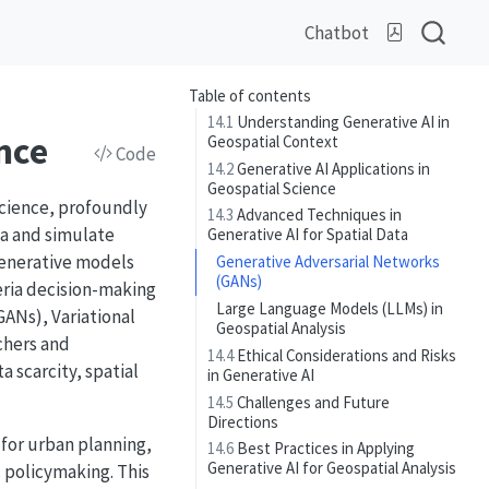
Chatbot
Table of contents
14.1
Understanding Generative AI in
nce
Geospatial Context
Code
14.2
Generative AI Applications in
Geospatial Science
 science, profoundly
14.3
Advanced Techniques in
ta and simulate
Generative AI for Spatial Data
generative models
Generative Adversarial Networks
(GANs)
eria decision-making
Large Language Models (LLMs) in
GANs), Variational
Geospatial Analysis
chers and
14.4
Ethical Considerations and Risks
 scarcity, spatial
in Generative AI
14.5
Challenges and Future
Directions
 for urban planning,
14.6
Best Practices in Applying
Generative AI for Geospatial Analysis
 policymaking. This