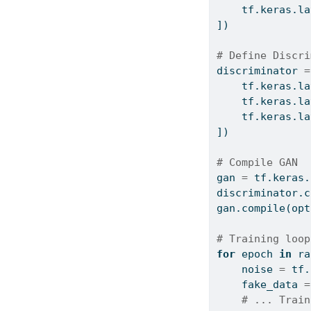
    tf.keras.la
])
# Define Discri
discriminator 
=
    tf.keras.la
    tf.keras.la
    tf.keras.la
])
# Compile GAN
gan 
=
 tf.keras.
discriminator.
c
gan.
compile
(opt
# Training loop
for
 epoch 
in
ra
    noise 
=
 tf.
    fake_data 
=
# ... Train