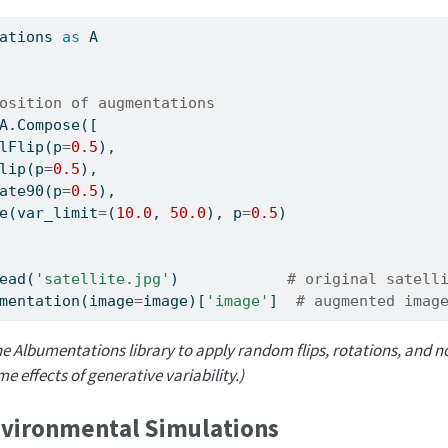
ations 
as
 A
osition of augmentations
A.Compose([
lFlip(p
=
0.5
),
lip(p
=
0.5
),
ate90(p
=
0.5
),
e(var_limit
=
(
10.0
, 
50.0
), p
=
0.5
)
ead(
'satellite.jpg'
)            
# original satell
mentation(image
=
image)[
'image'
]  
# augmented imag
e Albumentations library to apply random flips, rotations, and noi
 effects of generative variability.)
vironmental Simulations