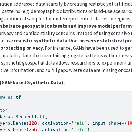
tion addresses data scarcity by creating realistic yet artificia
 patterns (e.g. demographic distributions or land-use scenario
ng additional samples for underrepresented classes or regions
an
balance geospatial datasets and improve model perfor
privacy and confidentiality concerns: instead of using sensitive 
can use
realistic synthetic data that preserve statistical pr
 protecting privacy
. For instance, GANs have been used to ge
 mobility data that maintain aggregate patterns without revea
, synthetic geospatial data allows researchers to experiment a
tive information, and to fill gaps where data are missing or cost
(GAN-based Synthetic Data):
ow 
as
 tf
tor
keras.Sequential([
yers.Dense(
128
, activation
=
'relu'
, input_shape
=
(
1
yers.Dense(
256
, activation
=
'relu'
),