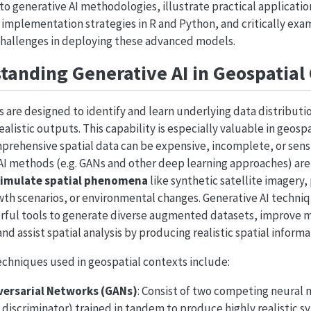
nto generative AI methodologies, illustrate practical applicatio
y implementation strategies in R and Python, and critically exa
challenges in deploying these advanced models.
anding Generative AI in Geospatial
 are designed to identify and learn underlying data distributio
alistic outputs. This capability is especially valuable in geospa
rehensive spatial data can be expensive, incomplete, or sensit
 AI methods (e.g. GANs and other deep learning approaches) ar
simulate spatial phenomena
like synthetic satellite imagery,
th scenarios, or environmental changes. Generative AI techniqu
erful tools to generate diverse augmented datasets, improve m
nd assist spatial analysis by producing realistic spatial informa
echniques used in geospatial contexts include:
versarial Networks (GANs)
: Consist of two competing neural 
 discriminator) trained in tandem to produce highly realistic s