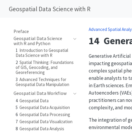
Geospatial Data Science with R
Advanced Spatial Analy
Preface
14
Genera
Geospatial Data Science
with R and Python
1
Introduction to Geospatial
Data Science with R
Generative Artificia
2
Spatial Thinking: Foundations
impacting geospatial
of GIS, Geocoding, and
complex spatial phe
Georeferencing
enable analysts to t
3
Advanced Techniques for
Geospatial Data Manipulation
in Earth sciences. E
Autoencoders (VAEs)
Geospatial Data Workflow
practitioners can no
4
Geospatial Data
complexity, and mod
5
Geospatial Data Acquisition
6
Geospatial Data Processing
The integration of ge
7
Geospatial Data Visualization
environmental model
8
Geospatial Data Analysis