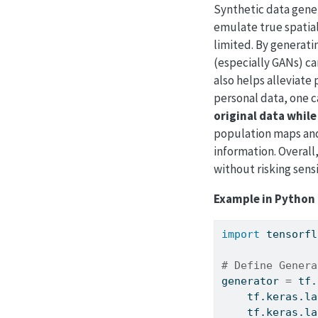
Synthetic data genera
emulate true spatial
limited. By generati
(especially GANs) c
also helps alleviate 
personal data, one 
original data while
population maps and
information. Overall
without risking sensi
Example in Python 
import
 tensorfl
# Define Genera
generator 
=
 tf.
    tf.keras.la
    tf.keras.la