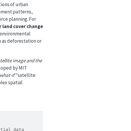
tions of urban
opment patterns,
urce planning. For
r land cover change
n environmental
 as deforestation or
atellite image and the
loped by MIT
what-if”
satellite
lex spatial
atial data