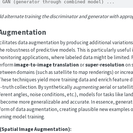
 GAN (generator through combined model) ...
ld alternate training the discriminator and generator with appropr
 Augmentation
acilitates data augmentation by producing additional variations 
e robustness of predictive models. This is particularly useful
onitoring applications, where labeled data might be limited.
erform
image-to-image translation
or
super-resolution
on s
tween domains (such as satellite to map renderings) or increa
. These techniques yield more training data and enrich feature d
truth collection. By synthetically
augmenting
aerial or satell
erent angles, noise conditions, etc.), models for tasks like land
 become more generalizable and accurate. In essence, genera
form of data augmentation, creating plausible new examples of
rning model training.
 (Spatial Image Augmentation):