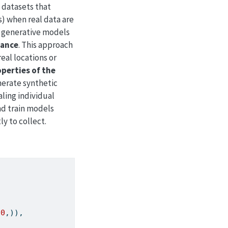
l datasets that
s) when real data are
, generative models
mance
. This approach
real locations or
operties of the
nerate synthetic
ling individual
nd train models
ly to collect.
00
,)),