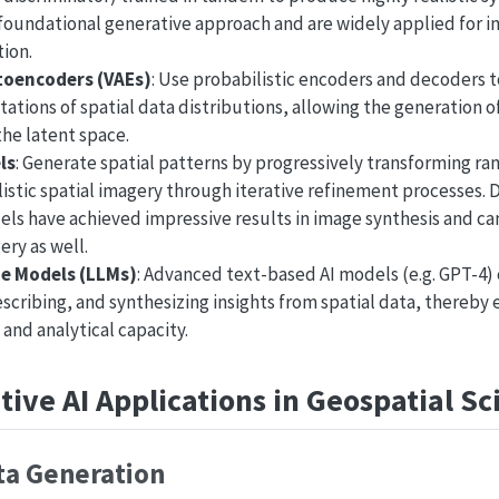
oundational generative approach and are widely applied for 
ion.
toencoders (VAEs)
: Use probabilistic encoders and decoders 
ations of spatial data distributions, allowing the generation of
the latent space.
ls
: Generate spatial patterns by progressively transforming ra
listic spatial imagery through iterative refinement processes. 
ls have achieved impressive results in image synthesis and ca
ery as well.
e Models (LLMs)
: Advanced text-based AI models (e.g. GPT-4)
escribing, and synthesizing insights from spatial data, thereb
 and analytical capacity.
ive AI Applications in Geospatial Sc
ta Generation