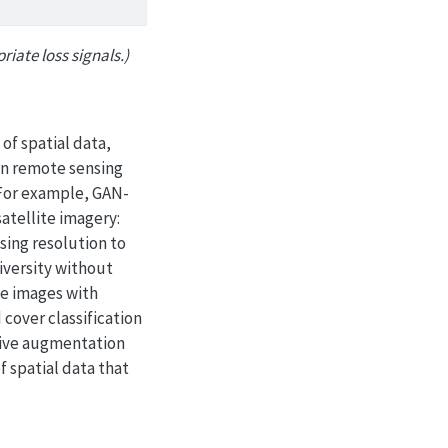
iate loss signals.)
of spatial data,
 in remote sensing
 For example, GAN-
atellite imagery:
sing resolution to
iversity without
ite images with
 cover classification
tive augmentation
 spatial data that