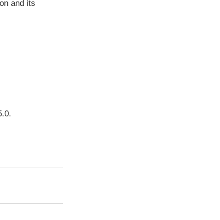
ion and its
5.0.