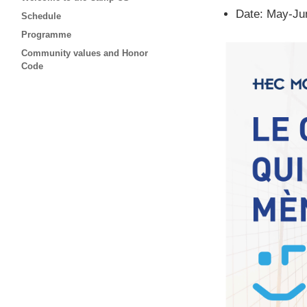
Date: May-Ju
Schedule
Programme
Community values and Honor
Code