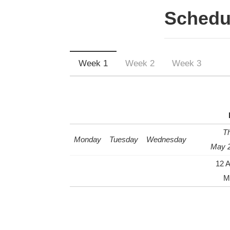
Schedu
Week 1
Week 2
Week 3
T
Monday
Tuesday
Wednesday
May 2
12 
Mi