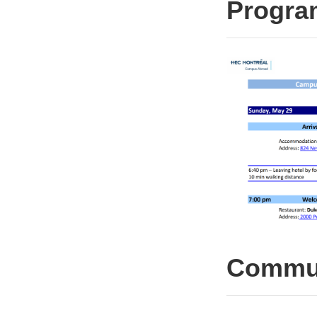
Progr
Commun