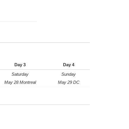
Day 3
Day 4
Saturday
Sunday
May 28 Montreal
May 29 DC