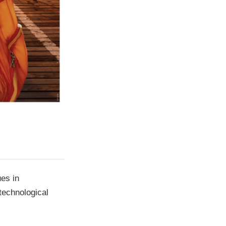
ues in
technological