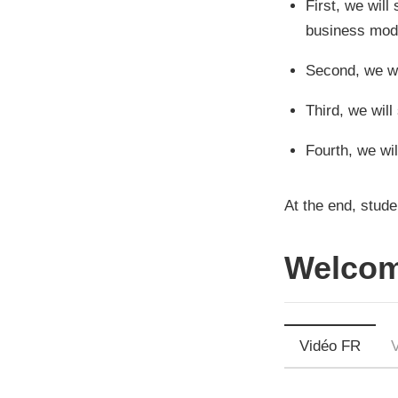
First, we will
business mode
Second, we wi
Third, we wil
Fourth, we wil
At the end, stude
Welcom
Vidéo FR