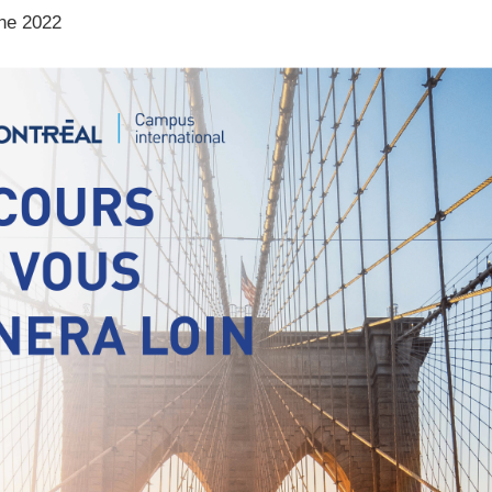
ne 2022