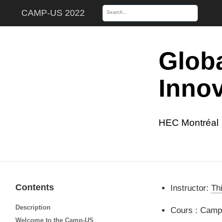
CAMP-US 2022
Globa
Innov
HEC Montréal
Contents
Instructor:
Th
Description
Cours : Camp
Welcome to the Camp-US