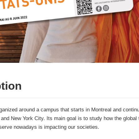
tion
rganized around a campus that starts in Montreal and contin
and New York City. Its main goal is to study how the global 
serve nowadays is impacting our societies.