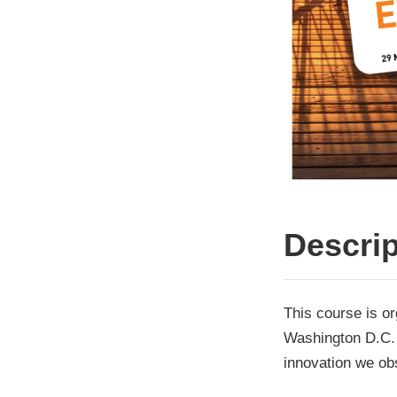
Descrip
This course is o
Washington D.C. 
innovation we ob