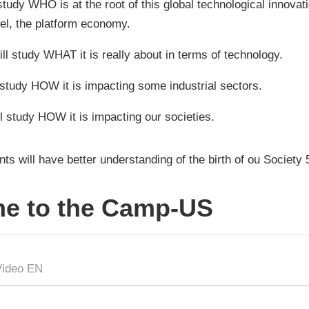
 study WHO is at the root of this global technological innovat
l, the platform economy.
ll study WHAT it is really about in terms of technology.
l study HOW it is impacting some industrial sectors.
l study HOW it is impacting our societies.
nts will have better understanding of the birth of ou Society 
e to the Camp-US
Video EN