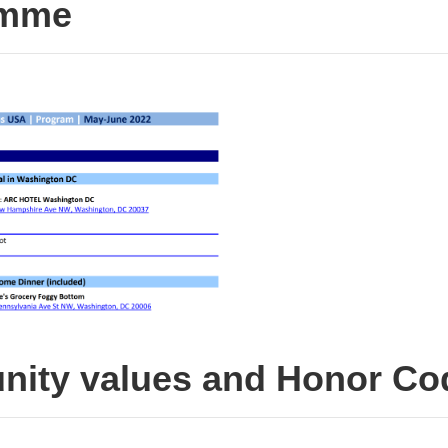
amme
ity values and Honor Co