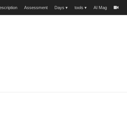
scription
Assessment
Days
▾
tools
▾
AI Mag