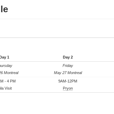
le
Day 1
Day 2
hursday
Friday
6 Montreal
May 27 Montreal
AM - 4 PM
9AM-12PM
la Visit
Pryon