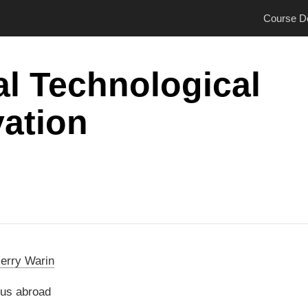
Course De
l Technological
ation
ierry Warin
us abroad